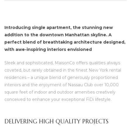
Introducing single apartment, the stunning new
addition to the downtown Manhattan skyline. A
perfect blend of breathtaking architecture designed,
with awe-inspiring interiors envisioned
Sleek and sophisticated, MaisonCo offers qualities always
coveted, but rarely obtained in the finest New York rental
residences – a unique blend of generously proportioned
interiors and the enjoyment of Nassau Club over 10,000
square feet of indoor and outdoor amenities creatively
conceived to enhance your exceptional FiDi lifestyle.
DELIVERING HIGH QUALITY PROJECTS