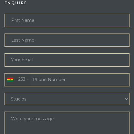
ENQUIRE
+233