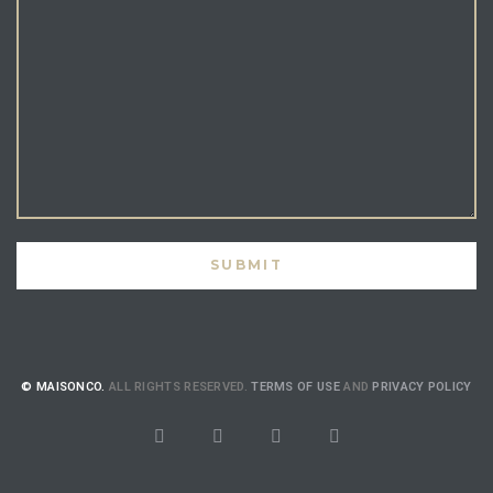
© MAISONCO.
ALL RIGHTS RESERVED.
TERMS OF USE
AND
PRIVACY POLICY