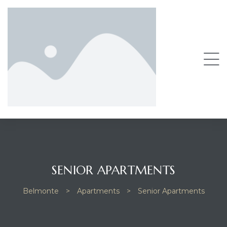
SENIOR APARTMENTS
Belmonte
>
Apartments
>
Senior Apartments