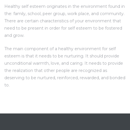
Healthy self esteem originates in the environment found in
the: family, school, peer group, work place, and community.
There are certain characteristics of your environment that
need to be present in order for self esteem to be fostered
and grow.
The main component of a healthy environment for self
esteem is that it needs to be nurturing. It should provide
unconditional warmth, love, and caring. It needs to provide
the realization that other people are recognized as
deserving to be nurtured, reinforced, rewarded, and bonded
to.