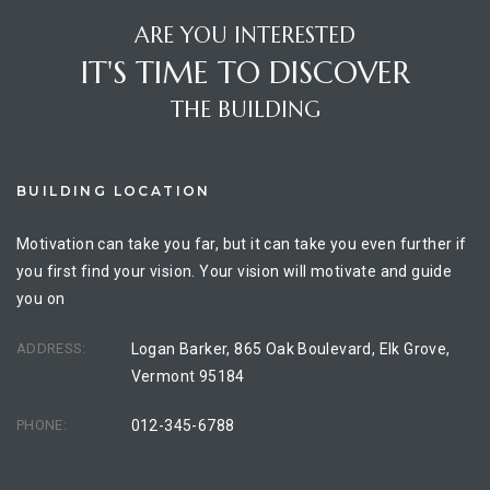
ARE YOU INTERESTED
IT'S TIME TO DISCOVER
THE BUILDING
BUILDING LOCATION
Motivation can take you far, but it can take you even further if
you first find your vision. Your vision will motivate and guide
you on
ADDRESS:
Logan Barker, 865 Oak Boulevard, Elk Grove,
Vermont 95184
PHONE:
012-345-6788