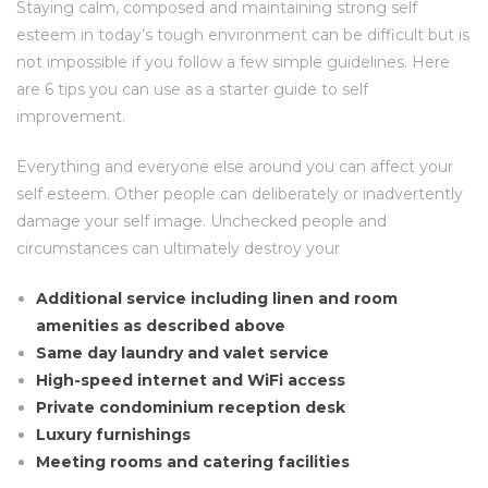
Staying calm, composed and maintaining strong self
esteem in today’s tough environment can be difficult but is
not impossible if you follow a few simple guidelines. Here
are 6 tips you can use as a starter guide to self
improvement.
Everything and everyone else around you can affect your
self esteem. Other people can deliberately or inadvertently
damage your self image. Unchecked people and
circumstances can ultimately destroy your
Additional service including linen and room
amenities as described above
Same day laundry and valet service
High-speed internet and WiFi access
Private condominium reception desk
Luxury furnishings
Meeting rooms and catering facilities