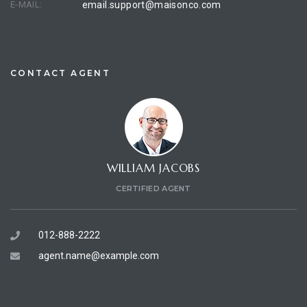
E-MAIL:
email.support@maisonco.com
CONTACT AGENT
WILLIAM JACOBS
CERTIFIED AGENT
012-888-2222
agent.name@example.com