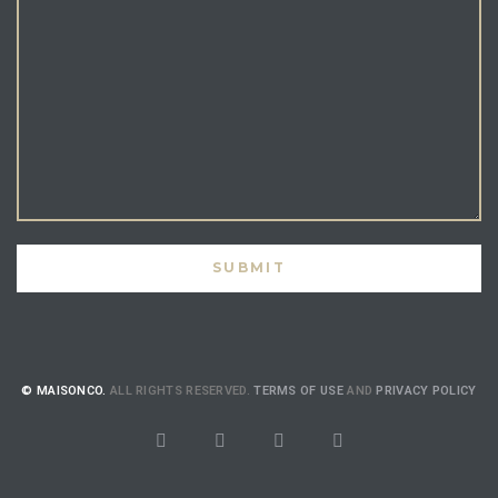
© MAISONCO.
ALL RIGHTS RESERVED.
TERMS OF USE
AND
PRIVACY POLICY