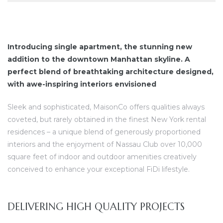
Introducing single apartment, the stunning new
addition to the downtown Manhattan skyline. A
perfect blend of breathtaking architecture designed,
with awe-inspiring interiors envisioned
Sleek and sophisticated, MaisonCo offers qualities always
coveted, but rarely obtained in the finest New York rental
residences – a unique blend of generously proportioned
interiors and the enjoyment of Nassau Club over 10,000
square feet of indoor and outdoor amenities creatively
conceived to enhance your exceptional FiDi lifestyle.
DELIVERING HIGH QUALITY PROJECTS