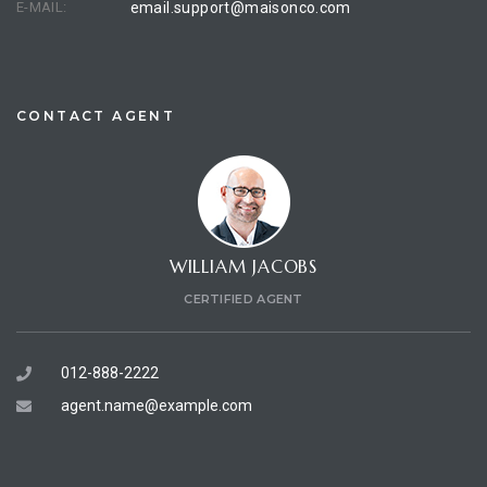
E-MAIL:
email.support@maisonco.com
CONTACT AGENT
WILLIAM JACOBS
CERTIFIED AGENT
012-888-2222
agent.name@example.com