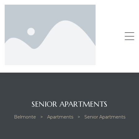
SENIOR APARTMENTS
Belmonte
>
Apartments
>
Senior Apartments