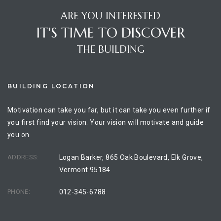
ARE YOU INTERESTED
IT'S TIME TO DISCOVER
THE BUILDING
BUILDING LOCATION
Motivation can take you far, but it can take you even further if
you first find your vision. Your vision will motivate and guide
you on
ADDRESS:
Logan Barker, 865 Oak Boulevard, Elk Grove,
Vermont 95184
PHONE:
012-345-6788