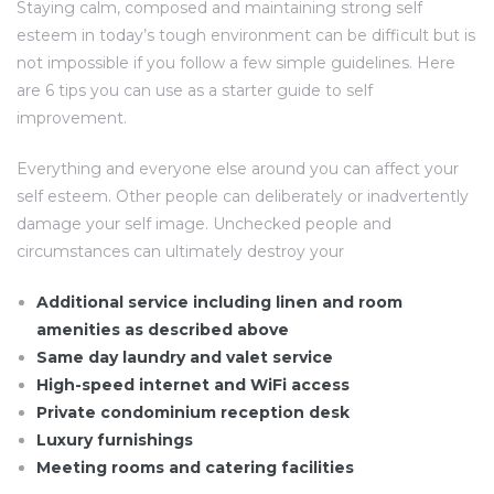
Staying calm, composed and maintaining strong self
esteem in today’s tough environment can be difficult but is
not impossible if you follow a few simple guidelines. Here
are 6 tips you can use as a starter guide to self
improvement.
Everything and everyone else around you can affect your
self esteem. Other people can deliberately or inadvertently
damage your self image. Unchecked people and
circumstances can ultimately destroy your
Additional service including linen and room
amenities as described above
Same day laundry and valet service
High-speed internet and WiFi access
Private condominium reception desk
Luxury furnishings
Meeting rooms and catering facilities