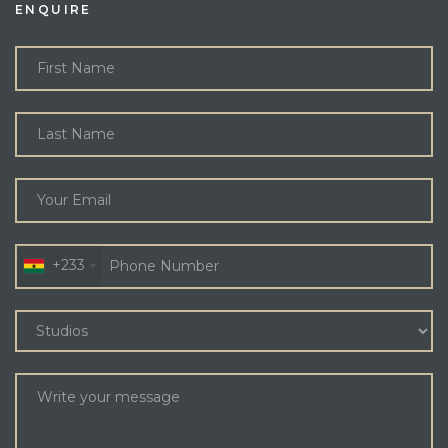
ENQUIRE
+233