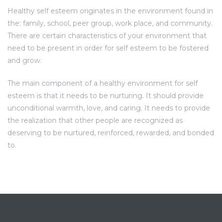
Healthy self esteem originates in the environment found in
the: family, school, peer group, work place, and community.
There are certain characteristics of your environment that
need to be present in order for self esteem to be fostered
and grow.
The main component of a healthy environment for self
esteem is that it needs to be nurturing. It should provide
unconditional warmth, love, and caring. It needs to provide
the realization that other people are recognized as
deserving to be nurtured, reinforced, rewarded, and bonded
to.